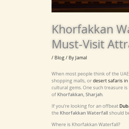
Khorfakkan Wa
Must-Visit Att
/
Blog
/ By
Jamal
When most people think of the UAE, 
shopping malls, or
desert safaris i
cultural gems. One such treasure is
of
Khorfakkan, Sharjah
.
If you’re looking for an offbeat
Duba
the
Khorfakkan Waterfall
should be 
Where is Khorfakkan Waterfall?