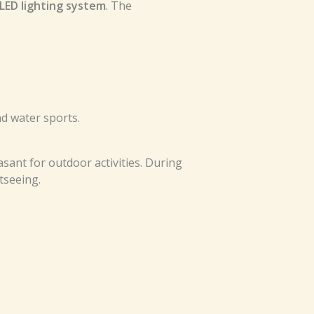
LED lighting system
. The
.
d water sports.
sant for outdoor activities. During
tseeing.