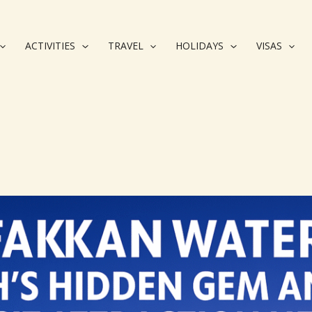
ACTIVITIES
TRAVEL
HOLIDAYS
VISAS