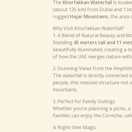
The
Khorfakkan Waterfall
is locate
(about 135 km) from Dubai and 1 ho
rugged
Hajar Mountains
, the area 
Why Visit Khorfakkan Waterfall?
1. A Blend of Natural Beauty and 
Standing
45 meters tall and 11 me
beautifully illuminated, creating a
of how the UAE merges nature with 
2. Stunning Views from the Amphit
The waterfall is directly connected 
people, this massive structure not 
mountains.
3. Perfect for Family Outings
Whether you’re planning a picnic, a 
Families can enjoy the Corniche, caf
4. Night-time Magic