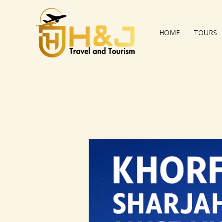
Skip
to
content
HOME
TOURS