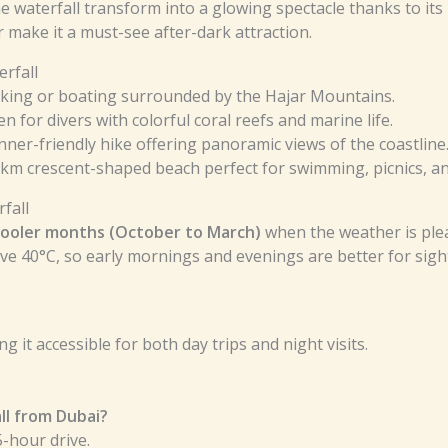
 the waterfall transform into a glowing spectacle thanks to its
 make it a must-see after-dark attraction.
rfall
king or boating surrounded by the Hajar Mountains.
n for divers with colorful coral reefs and marine life.
nner-friendly hike offering panoramic views of the coastline
 km crescent-shaped beach perfect for swimming, picnics, an
fall
cooler months (October to March)
when the weather is plea
e 40°C, so early mornings and evenings are better for sigh
g it accessible for both day trips and night visits.
ll from Dubai?
-hour drive.