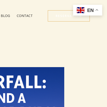
EN
BLOG
CONTACT
RESERVATION