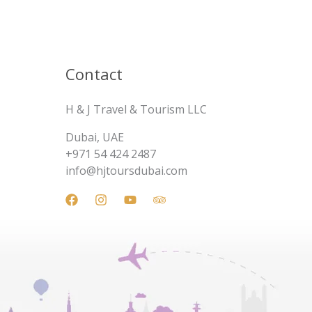
Contact
H & J Travel & Tourism LLC
Dubai, UAE
+971 54 424 2487
info@hjtoursdubai.com