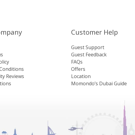
ompany
Customer Help
Guest Support
us
Guest Feedback
olicy
FAQs
Conditions
Offers
ty Reviews
Location
tions
Momondo’s Dubai Guide