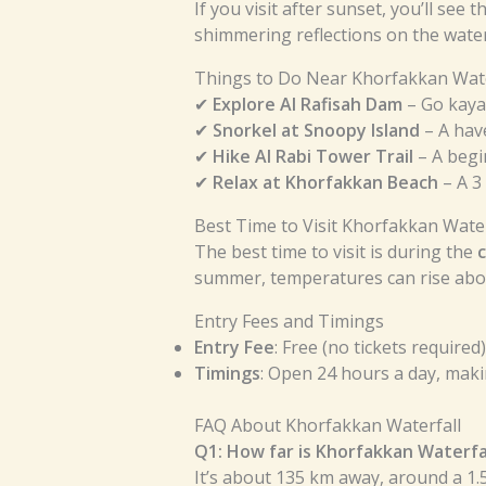
If you visit after sunset, you’ll see
shimmering reflections on the water
Things to Do Near Khorfakkan Wate
✔
Explore Al Rafisah Dam
– Go kaya
✔
Snorkel at Snoopy Island
– A have
✔
Hike Al Rabi Tower Trail
– A begi
✔
Relax at Khorfakkan Beach
– A 3
Best Time to Visit Khorfakkan Water
The best time to visit is during the
summer, temperatures can rise abov
Entry Fees and Timings
Entry Fee
: Free (no tickets required)
Timings
: Open 24 hours a day, makin
FAQ About Khorfakkan Waterfall
Q1: How far is Khorfakkan Waterfa
It’s about 135 km away, around a 1.5