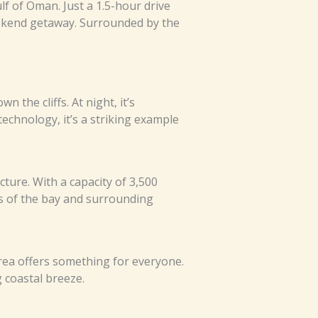
lf of Oman. Just a 1.5-hour drive
eekend getaway. Surrounded by the
 the cliffs. At night, it’s
echnology, it’s a striking example
cture. With a capacity of 3,500
ws of the bay and surrounding
 area offers something for everyone.
 coastal breeze.