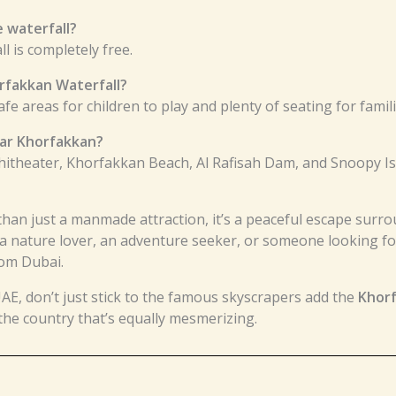
e waterfall?
l is completely free.
orfakkan Waterfall?
safe areas for children to play and plenty of seating for famili
ear Khorfakkan?
hitheater, Khorfakkan Beach, Al Rafisah Dam, and Snoopy Is
than just a manmade attraction, it’s a peaceful escape sur
a nature lover, an adventure seeker, or someone looking for
rom Dubai.
UAE, don’t just stick to the famous skyscrapers add the
Khorf
 the country that’s equally mesmerizing.