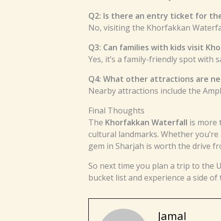
Q2: Is there an entry ticket for th
No, visiting the Khorfakkan Waterfal
Q3: Can families with kids visit Kh
Yes, it’s a family-friendly spot with 
Q4: What other attractions are n
Nearby attractions include the Amp
Final Thoughts
The
Khorfakkan Waterfall
is more 
cultural landmarks. Whether you’re 
gem in Sharjah is worth the drive f
So next time you plan a trip to the 
bucket list and experience a side of
Jamal