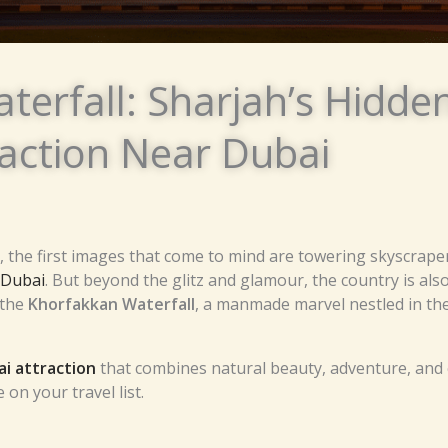
terfall: Sharjah’s Hidd
raction Near Dubai
the first images that come to mind are towering skyscraper
n Dubai
. But beyond the glitz and glamour, the country is al
 the
Khorfakkan Waterfall
, a manmade marvel nestled in th
i attraction
that combines natural beauty, adventure, and 
on your travel list.