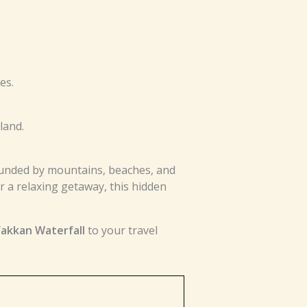
es.
land.
rounded by mountains, beaches, and
 a relaxing getaway, this hidden
akkan Waterfall
to your travel