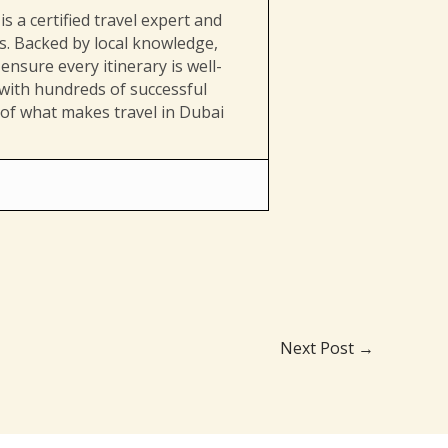
s a certified travel expert and
es. Backed by local knowledge,
ensure every itinerary is well-
 with hundreds of successful
 of what makes travel in Dubai
Next Post
→