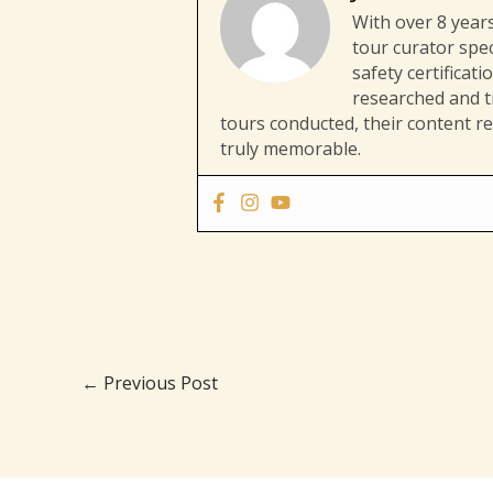
With over 8 years
tour curator spec
safety certificat
researched and tr
tours conducted, their content re
truly memorable.
←
Previous Post