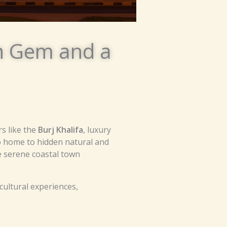
en Gem and a
s like the
Burj Khalifa
, luxury
so home to hidden natural and
e serene coastal town
cultural experiences,