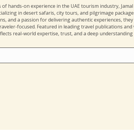
 of hands-on experience in the UAE tourism industry, Jamal i
ializing in desert safaris, city tours, and pilgrimage packag
ions, and a passion for delivering authentic experiences, they 
aveler-focused. Featured in leading travel publications and
flects real-world expertise, trust, and a deep understanding