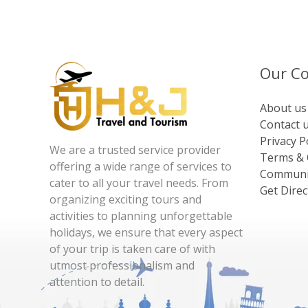
Our C
About us
Contact 
Privacy P
We are a trusted service provider
Terms & 
offering a wide range of services to
Communi
cater to all your travel needs. From
Get Direc
organizing exciting tours and
activities to planning unforgettable
holidays, we ensure that every aspect
of your trip is taken care of with
utmost professionalism and
attention to detail.