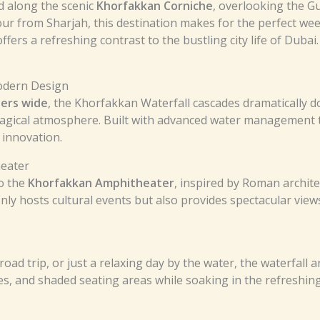
d along the scenic
Khorfakkan Corniche
, overlooking the Gu
ur from Sharjah, this destination makes for the perfect w
offers a refreshing contrast to the bustling city life of Dubai.
Modern Design
ters wide
, the Khorfakkan Waterfall cascades dramatically down
 magical atmosphere. Built with advanced water management t
innovation.
heater
to the
Khorfakkan Amphitheater
, inspired by Roman archite
only hosts cultural events but also provides spectacular vie
road trip, or just a relaxing day by the water, the waterfall
es, and shaded seating areas while soaking in the refreshing