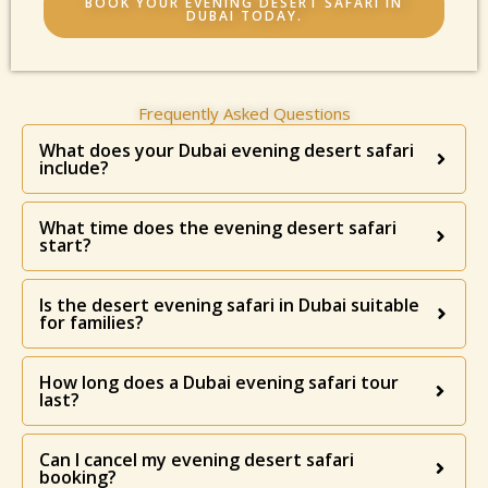
BOOK YOUR EVENING DESERT SAFARI IN
DUBAI TODAY.
Frequently Asked Questions
What does your Dubai evening desert safari
include?
What time does the evening desert safari
start?
Is the desert evening safari in Dubai suitable
for families?
How long does a Dubai evening safari tour
last?
Can I cancel my evening desert safari
booking?