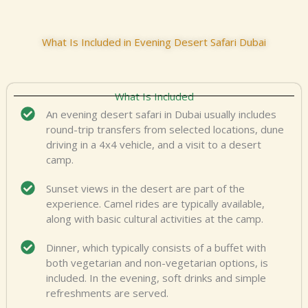
What Is Included in Evening Desert Safari Dubai
What Is Included
An evening desert safari in Dubai usually includes
round-trip transfers from selected locations, dune
driving in a 4x4 vehicle, and a visit to a desert
camp.
Sunset views in the desert are part of the
experience. Camel rides are typically available,
along with basic cultural activities at the camp.
Dinner, which typically consists of a buffet with
both vegetarian and non-vegetarian options, is
included. In the evening, soft drinks and simple
refreshments are served.