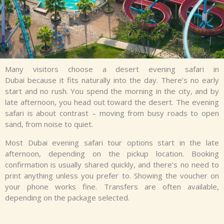
Many visitors choose a
desert evening safari in
Dubai
because it fits naturally into the day.
There’s
no early
start and no rush. You spend the morning in the city, and by
late afternoon, you head out toward the desert. The evening
safari is about contrast – moving from busy roads to open
sand, from noise to quiet.
Most
Dubai evening safari tour
options start in the late
afternoon, depending on the pickup location. Booking
confirmation is usually shared quickly, and
there’s
no need to
print anything unless you prefer to. Showing the voucher on
your phone works fine. Transfers are often available,
depending on the package selected.