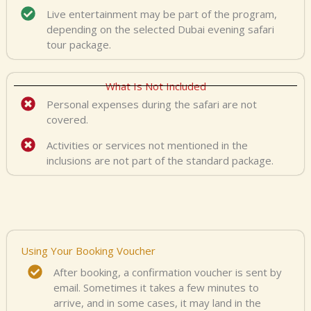
Live entertainment may be part of the program,
depending on the selected Dubai evening safari
tour package.
What Is Not Included
Personal expenses during the safari are not
covered.
Activities or services not mentioned in the
inclusions are not part of the standard package.
Using Your Booking Voucher
After booking, a confirmation voucher is sent by
email. Sometimes it takes a few minutes to
arrive, and in some cases, it may land in the