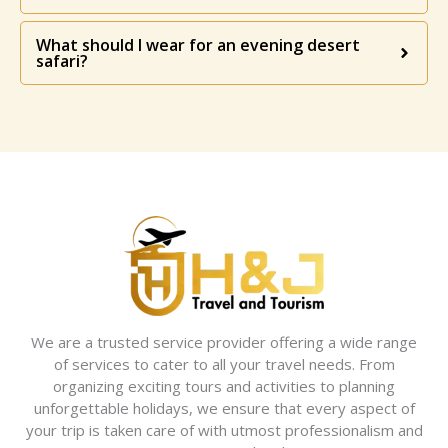
What should I wear for an evening desert
safari?
We are a trusted service provider offering a wide range
of services to cater to all your travel needs. From
organizing exciting tours and activities to planning
unforgettable holidays, we ensure that every aspect of
your trip is taken care of with utmost professionalism and