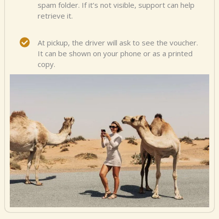
spam folder. If it’s not visible, support can help
retrieve it.
At pickup, the driver will ask to see the voucher.
It can be shown on your phone or as a printed
copy.