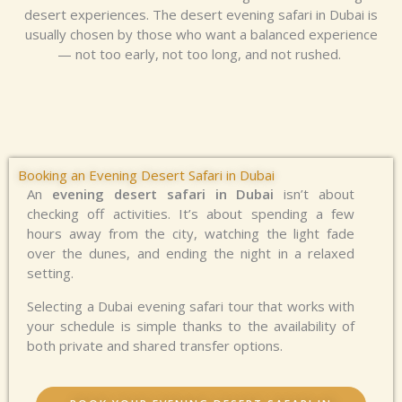
desert experiences. The
desert evening safari in Dubai
is
usually chosen by those who want a balanced experience
— not too early, not too long, and not rushed.
Booking an Evening Desert Safari in Dubai
An
evening desert safari in Dubai
isn’t about
checking off activities. It’s about spending a few
hours away from the city, watching the light fade
over the dunes, and ending the night in a relaxed
setting.
Selecting a Dubai evening safari tour that works with
your schedule is simple thanks to the availability of
both private and shared transfer options.