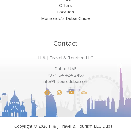
Offers
Location
Momondo’s Dubai Guide
Contact
H & J Travel & Tourism LLC
Dubai, UAE
+971 54 424 2487
info@hjtoursdubai.com
Copyright © 2026 H & J Travel & Tourism LLC Dubai |