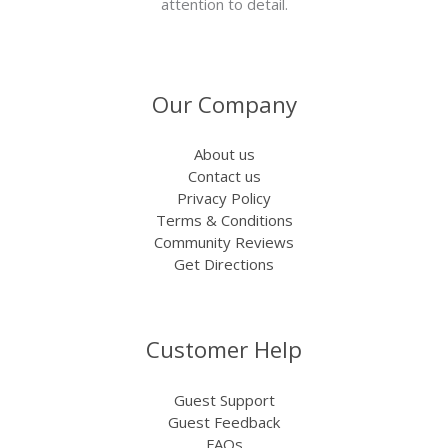
attention to detail.
Our Company
About us
Contact us
Privacy Policy
Terms & Conditions
Community Reviews
Get Directions
Customer Help
Guest Support
Guest Feedback
FAQs