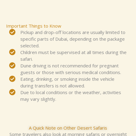
Important Things to Know
Pickup and drop-off locations are usually limited to
specific parts of Dubai, depending on the package
selected.
Children must be supervised at all times during the
safari.
Dune driving is not recommended for pregnant
guests or those with serious medical conditions.
Eating, drinking, or smoking inside the vehicle
during transfers is not allowed.
Due to local conditions or the weather, activities
may vary slightly.
A Quick Note on Other Desert Safaris
Some
travelers
also look at morning safaris or overnight