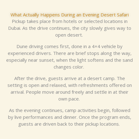
What Actually Happens During an Evening Desert Safari
Pickup takes place from hotels or selected locations in
Dubai. As the drive continues, the city slowly gives way to
open desert.
Dune driving comes first, done in a 4×4 vehicle by
experienced drivers. There are brief stops along the way,
especially near sunset, when the light softens and the sand
changes color.
After the drive, guests arrive at a desert camp. The
setting is open and relaxed, with refreshments offered on
arrival. People move around freely and settle in at their
own pace.
As the evening continues, camp activities begin, followed
by live performances and dinner. Once the program ends,
guests are driven back to their pickup locations.