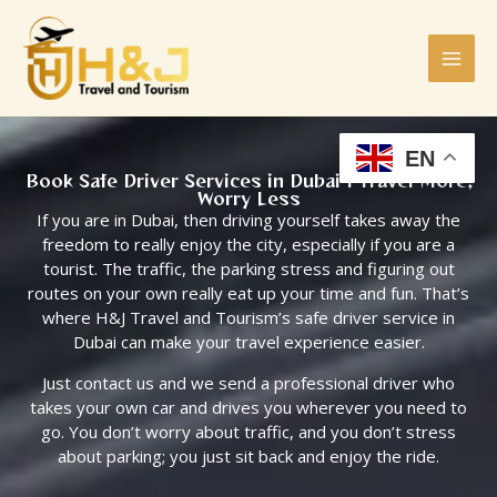
Skip
to
content
EN
Book Safe Driver Services in Dubai | Travel More,
Worry Less
If you are in Dubai, then driving yourself takes away the
freedom to really enjoy the city, especially if you are a
tourist. The traffic, the parking stress and figuring out
routes on your own really eat up your time and fun. That’s
where H&J Travel and Tourism’s safe driver service in
Dubai can make your travel experience easier.
Just contact us and we send a professional driver who
takes your own car and drives you wherever you need to
go. You don’t worry about traffic, and you don’t stress
about parking; you just sit back and enjoy the ride.