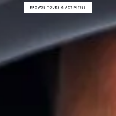
BROWSE TOURS & ACTIVITIES