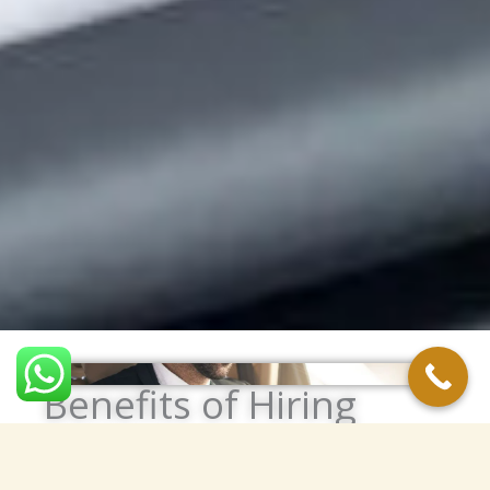
Benefits of Hiring
Personal Drivers in