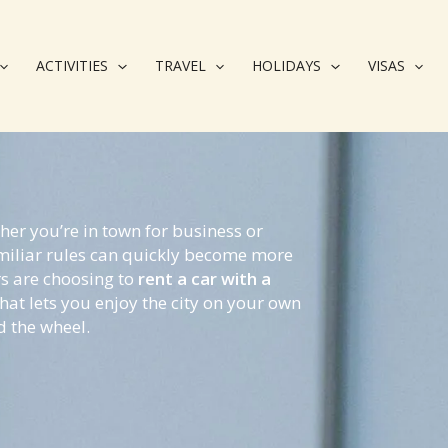
ACTIVITIES
TRAVEL
HOLIDAYS
VISAS
her you’re in town for business or
amiliar rules can quickly become more
rs are choosing to
rent a car with a
hat lets you enjoy the city on your own
d the wheel.