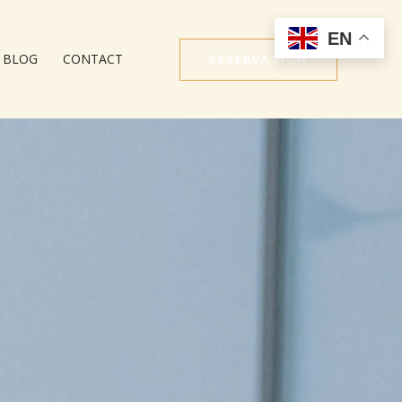
EN
BLOG
CONTACT
RESERVATION