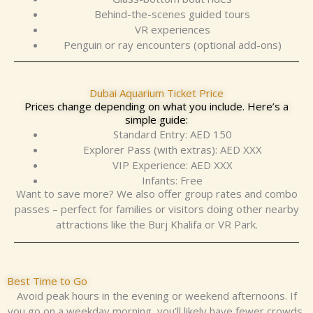
Behind-the-scenes guided tours
VR experiences
Penguin or ray encounters (optional add-ons)
Dubai Aquarium Ticket Price
Prices change depending on what you include. Here’s a
simple guide:
Standard Entry: AED 150
Explorer Pass (with extras): AED XXX
VIP Experience: AED XXX
Infants: Free
Want to save more? We also offer group rates and combo
passes – perfect for families or visitors doing other nearby
attractions like the Burj Khalifa or VR Park.
Best Time to Go
Avoid peak hours in the evening or weekend afternoons. If
you go on a weekday morning, you’ll likely have fewer crowds,