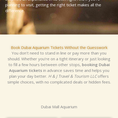
planning to visit, getting the right ticket makes all the
difference.
Book Dubai Aquarium Tickets Without the Guesswork
You don’t need to stand in line or pay more than you
should. Whether you’re on a tight itinerary or just looking
to fill a few hours between other stops,
booking Dubai
Aquarium tickets
in advance saves time and helps you
plan your day better.
H & J Travel & Tourism LLC
offers
simple choices, with no complicated deals or hidden fees.
Dubai Mall Aquarium