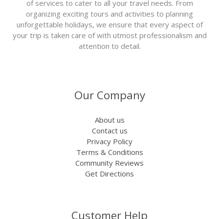
of services to cater to all your travel needs. From
organizing exciting tours and activities to planning
unforgettable holidays, we ensure that every aspect of
your trip is taken care of with utmost professionalism and
attention to detail.
Our Company
About us
Contact us
Privacy Policy
Terms & Conditions
Community Reviews
Get Directions
Customer Help