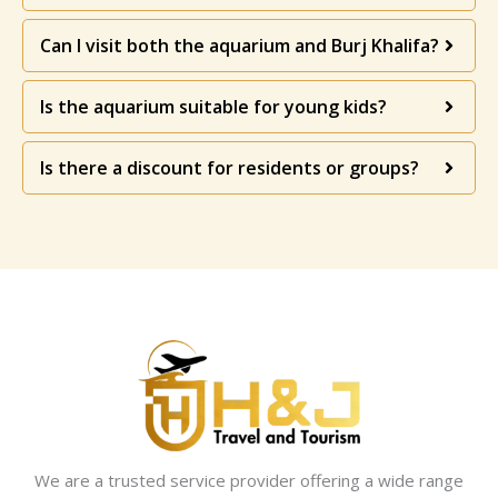
Can I visit both the aquarium and Burj Khalifa?
Is the aquarium suitable for young kids?
Is there a discount for residents or groups?
We are a trusted service provider offering a wide range