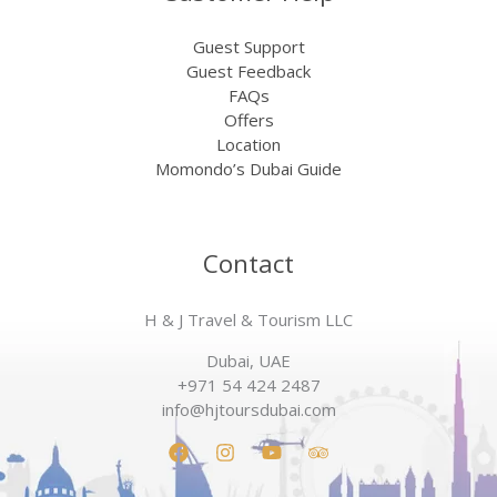
Guest Support
Guest Feedback
FAQs
Offers
Location
Momondo’s Dubai Guide
Contact
H & J Travel & Tourism LLC
Dubai, UAE
+971 54 424 2487
info@hjtoursdubai.com