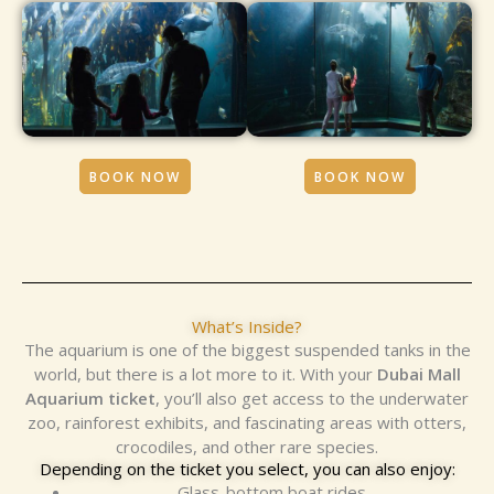
BOOK NOW
BOOK NOW
What’s Inside?
The aquarium is one of the biggest suspended tanks in the
world, but there is a lot more to it. With your
Dubai Mall
Aquarium ticket
, you’ll also get access to the underwater
zoo, rainforest exhibits, and fascinating areas with otters,
crocodiles, and other rare species.
Depending on the ticket you select, you can also enjoy:
Glass-bottom boat rides