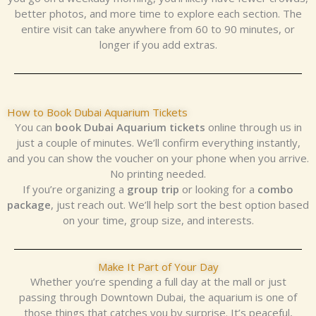
better photos, and more time to explore each section. The
entire visit can take anywhere from 60 to 90 minutes, or
longer if you add extras.
How to Book Dubai Aquarium Tickets
You can
book Dubai Aquarium tickets
online through us in
just a couple of minutes. We’ll confirm everything instantly,
and you can show the voucher on your phone when you arrive.
No printing needed.
If you’re organizing a
group trip
or looking for a
combo
package
, just reach out. We’ll help sort the best option based
on your time, group size, and interests.
Make It Part of Your Day
Whether you’re spending a full day at the mall or just
passing through Downtown Dubai, the aquarium is one of
those things that catches you by surprise. It’s peaceful,