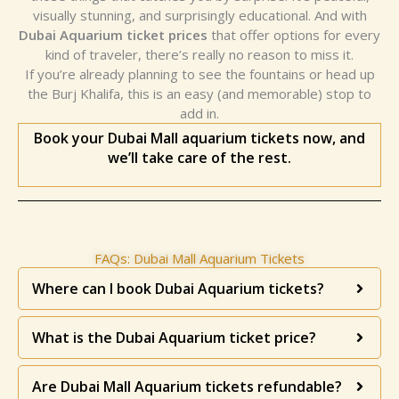
visually stunning, and surprisingly educational. And with
Dubai Aquarium ticket prices
that offer options for every
kind of traveler, there’s really no reason to miss it.
If you’re already planning to see the fountains or head up
the Burj Khalifa, this is an easy (and memorable) stop to
add in.
Book your Dubai Mall aquarium tickets now, and
we’ll take care of the rest.
FAQs: Dubai Mall Aquarium Tickets
Where can I book Dubai Aquarium tickets?
What is the Dubai Aquarium ticket price?
Are Dubai Mall Aquarium tickets refundable?