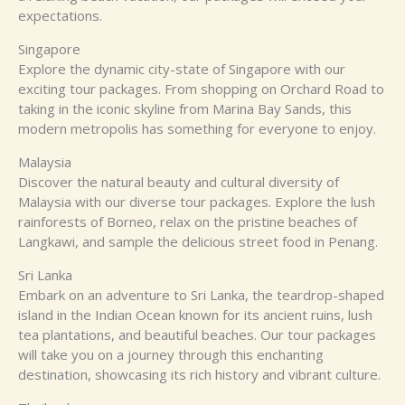
expectations.
Singapore
Explore the dynamic city-state of Singapore with our
exciting tour packages. From shopping on Orchard Road to
taking in the iconic skyline from Marina Bay Sands, this
modern metropolis has something for everyone to enjoy.
Malaysia
Discover the natural beauty and cultural diversity of
Malaysia with our diverse tour packages. Explore the lush
rainforests of Borneo, relax on the pristine beaches of
Langkawi, and sample the delicious street food in Penang.
Sri Lanka
Embark on an adventure to Sri Lanka, the teardrop-shaped
island in the Indian Ocean known for its ancient ruins, lush
tea plantations, and beautiful beaches. Our tour packages
will take you on a journey through this enchanting
destination, showcasing its rich history and vibrant culture.