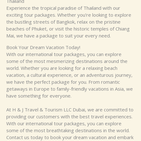
Thailand
Experience the tropical paradise of Thailand with our
exciting tour packages. Whether you’re looking to explore
the bustling streets of Bangkok, relax on the pristine
beaches of Phuket, or visit the historic temples of Chiang
Mai, we have a package to suit your every need.
Book Your Dream Vacation Today!
With our international tour packages, you can explore
some of the most mesmerizing destinations around the
world. Whether you are looking for a relaxing beach
vacation, a cultural experience, or an adventurous journey,
we have the perfect package for you. From romantic
getaways in Europe to family-friendly vacations in Asia, we
have something for everyone.
At H & J Travel & Tourism LLC Dubai, we are committed to
providing our customers with the best travel experiences.
With our international tour packages, you can explore
some of the most breathtaking destinations in the world.
Contact us today to book your dream vacation and embark