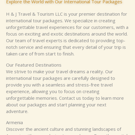
Explore the World with Our International Tour Packages
H & J Travel & Tourism LLC is your premier destination for
international tour packages. We specialize in creating
unforgettable travel experiences for our customers, with a
focus on exciting and exotic destinations around the world.
Our team of travel experts is dedicated to providing top-
notch service and ensuring that every detail of your trip is
taken care of from start to finish.
Our Featured Destinations
We strive to make your travel dreams a reality. Our
international tour packages are carefully designed to
provide you with a seamless and stress-free travel
experience, allowing you to focus on creating
unforgettable memories. Contact us today to learn more
about our packages and start planning your next
adventure.
Armenia
Discover the ancient culture and stunning landscapes of