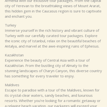
Armenia with our exclusive tour packages. From the capital
city of Yerevan to the breathtaking views of Mount Ararat,
this hidden gem in the Caucasus region is sure to captivate
and enchant you.
Turkey
Immerse yourself in the rich history and vibrant culture of
Turkey with our carefully curated tour packages. Explore
the iconic city of Istanbul, relax on the beautiful beaches of
Antalya, and marvel at the awe-inspiring ruins of Ephesus.
Kazakhstan
Experience the beauty of Central Asia with a tour of
Kazakhstan. From the bustling city of Almaty to the
stunning landscapes of Charyn Canyon, this diverse country
has something for every traveler to enjoy.
Maldives
Escape to paradise with a tour of the Maldives, known for
its crystal-clear waters, sandy beaches, and luxurious
resorts. Whether you’re looking for a romantic getaway or
a relaxing beach vacation, our packages will exceed your