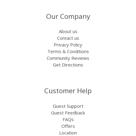
Our Company
About us
Contact us
Privacy Policy
Terms & Conditions
Community Reviews
Get Directions
Customer Help
Guest Support
Guest Feedback
FAQs
Offers
Location