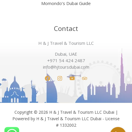
Momondo’s Dubai Guide
Contact
H & J Travel & Tourism LLC
Dubai, UAE
+971 54 424 2487
info@hjtoursdubai.com
Copyright © 2026 H & J Travel & Tourism LLC Dubai |
Powered by H & J Travel & Tourism LLC Dubai - License
# 1332002