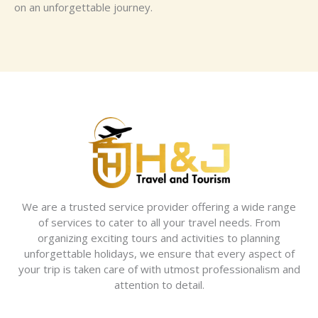
on an unforgettable journey.
We are a trusted service provider offering a wide range
of services to cater to all your travel needs. From
organizing exciting tours and activities to planning
unforgettable holidays, we ensure that every aspect of
your trip is taken care of with utmost professionalism and
attention to detail.