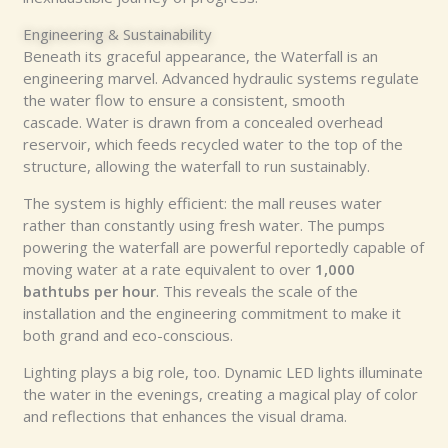
Engineering & Sustainability
Beneath its graceful appearance, the Waterfall is an
engineering marvel. Advanced hydraulic systems regulate
the water flow to ensure a consistent, smooth
cascade. Water is drawn from a concealed overhead
reservoir, which feeds recycled water to the top of the
structure, allowing the waterfall to run sustainably.
The system is highly efficient: the mall reuses water
rather than constantly using fresh water. The pumps
powering the waterfall are powerful reportedly capable of
moving water at a rate equivalent to over
1,000
bathtubs per hour
. This reveals the scale of the
installation and the engineering commitment to make it
both grand and eco-conscious.
Lighting plays a big role, too. Dynamic LED lights illuminate
the water in the evenings, creating a magical play of color
and reflections that enhances the visual drama.