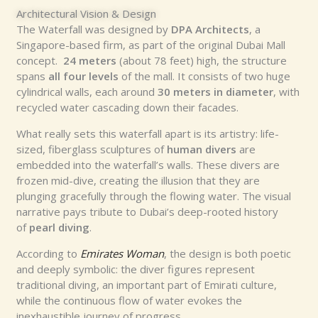
Architectural Vision & Design
The Waterfall was designed by
DPA Architects
, a
Singapore-based firm, as part of the original Dubai Mall
concept.
24 meters
(about 78 feet) high, the structure
spans
all four levels
of the mall. It consists of two huge
cylindrical walls, each around
30 meters in diameter
, with
recycled water cascading down their facades.
What really sets this waterfall apart is its artistry: life-
sized, fiberglass sculptures of
human divers
are
embedded into the waterfall’s walls. These divers are
frozen mid-dive, creating the illusion that they are
plunging gracefully through the flowing water. The visual
narrative pays tribute to Dubai’s deep-rooted history
of
pearl diving
.
According to
Emirates Woman
, the design is both poetic
and deeply symbolic: the diver figures represent
traditional diving, an important part of Emirati culture,
while the continuous flow of water evokes the
inexhaustible journey of progress.