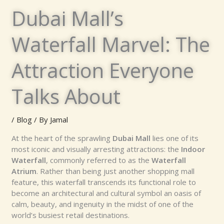
Dubai Mall’s
Waterfall Marvel: The
Attraction Everyone
Talks About
/
Blog
/ By
Jamal
At the heart of the sprawling
Dubai Mall
lies one of its
most iconic and visually arresting attractions: the
Indoor
Waterfall
, commonly referred to as the
Waterfall
Atrium
. Rather than being just another shopping mall
feature, this waterfall transcends its functional role to
become an architectural and cultural symbol an oasis of
calm, beauty, and ingenuity in the midst of one of the
world’s busiest retail destinations.