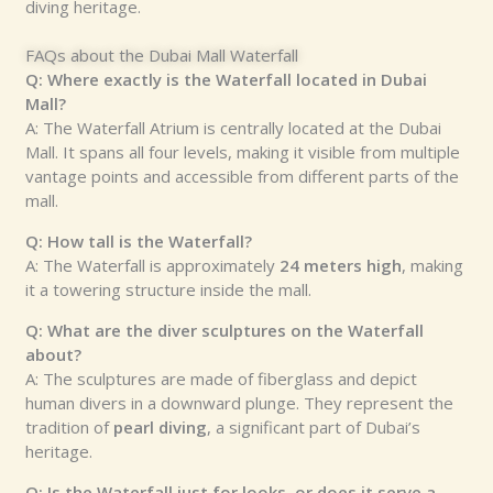
diving heritage.
FAQs about the Dubai Mall Waterfall
Q: Where exactly is the Waterfall located in Dubai
Mall?
A: The Waterfall Atrium is centrally located at the Dubai
Mall. It spans all four levels, making it visible from multiple
vantage points and accessible from different parts of the
mall.
Q: How tall is the Waterfall?
A: The Waterfall is approximately
24 meters high
, making
it a towering structure inside the mall.
Q: What are the diver sculptures on the Waterfall
about?
A: The sculptures are made of fiberglass and depict
human divers in a downward plunge. They represent the
tradition of
pearl diving
, a significant part of Dubai’s
heritage.
Q: Is the Waterfall just for looks, or does it serve a