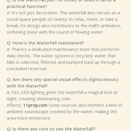
practical function?
A: It’s not just decorative. The waterfall also serves as a
social space people sit nearby to relax, meet, or take a
break. Its design also contributes to the mall’s ambiance,
softening noise with the sound of flowing water.
Q: How is the Waterfall maintained?
A: There’s a dedicated maintenance team that performs
daily checks. The water system is recycled: water that
falls is collected, filtered, and pumped back up through a
concealed reservoir.
Q: Are there any special visual effects (lights/music)
with the Waterfall?
A: Yes. LED lighting gives the waterfall a magical look at
night, creating shimmering color
effects.
11prop.com
Some sources also mention a kind of
ambient soundscape created by the water, making the
area more immersive.
Q: Is there any cost to see the Waterfall?