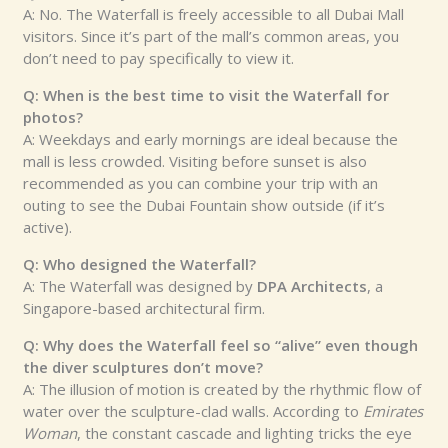
A: No. The Waterfall is freely accessible to all Dubai Mall
visitors. Since it’s part of the mall’s common areas, you
don’t need to pay specifically to view it.
Q: When is the best time to visit the Waterfall for
photos?
A: Weekdays and early mornings are ideal because the
mall is less crowded. Visiting before sunset is also
recommended as you can combine your trip with an
outing to see the Dubai Fountain show outside (if it’s
active).
Q: Who designed the Waterfall?
A: The Waterfall was designed by
DPA Architects
, a
Singapore-based architectural firm.
Q: Why does the Waterfall feel so “alive” even though
the diver sculptures don’t move?
A: The illusion of motion is created by the rhythmic flow of
water over the sculpture-clad walls. According to
Emirates
Woman
, the constant cascade and lighting tricks the eye