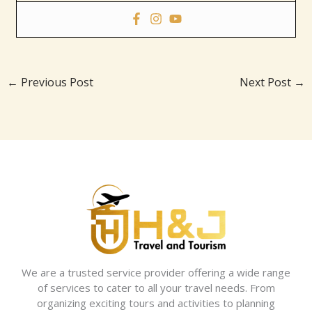
←
Previous Post
Next Post
→
We are a trusted service provider offering a wide range
of services to cater to all your travel needs. From
organizing exciting tours and activities to planning