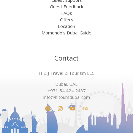
Guest Support
Guest Feedback
FAQs
Offers
Location
Momondo’s Dubai Guide
Contact
H & J Travel & Tourism LLC
Dubai, UAE
+971 54 424 2487
info@hjtoursdubai.com