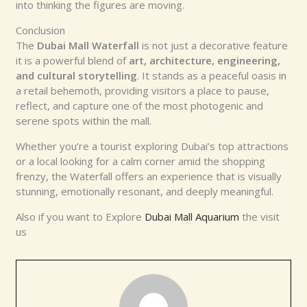
into thinking the figures are moving.
Conclusion
The
Dubai Mall Waterfall
is not just a decorative feature
it is a powerful blend of
art, architecture, engineering,
and cultural storytelling
. It stands as a peaceful oasis in
a retail behemoth, providing visitors a place to pause,
reflect, and capture one of the most photogenic and
serene spots within the mall.
Whether you’re a tourist exploring Dubai’s top attractions
or a local looking for a calm corner amid the shopping
frenzy, the Waterfall offers an experience that is visually
stunning, emotionally resonant, and deeply meaningful.
Also if you want to Explore
Dubai Mall Aquarium
the visit
us