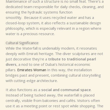
Maintenance of such a structure is no small feat. There’s a
dedicated team responsible for daily checks, cleaning, and
ensuring the hydraulic systems function
smoothly. Because it uses recycled water and has a
closed-loop system, it also reflects a sustainable design
philosophy, which is especially relevant in a region where
water is a precious resource.
Cultural Significance
While the Waterfall is undeniably modern, it resonates
deeply with Emirati heritage. The diver sculptures are not
just decorative they’re a
tribute to traditional pearl
divers
, a nod to one of Dubai’s historical economic
pillars.
Emirates Woman
In this way, the installation
bridges past and present, combining cultural storytelling
with cutting-edge architecture.
It also functions as a
social and communal space
.
Instead of being tucked away, the waterfall is placed
centrally, visible from balconies and cafés. Visitors often
use it as a meeting point or rest spot while shopping. The