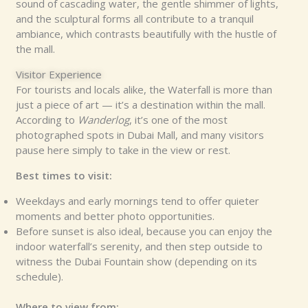
sound of cascading water, the gentle shimmer of lights,
and the sculptural forms all contribute to a tranquil
ambiance, which contrasts beautifully with the hustle of
the mall.
Visitor Experience
For tourists and locals alike, the Waterfall is more than
just a piece of art — it’s a destination within the mall.
According to
Wanderlog
, it’s one of the most
photographed spots in Dubai Mall, and many visitors
pause here simply to take in the view or rest.
Best times to visit:
Weekdays and early mornings tend to offer quieter
moments and better photo opportunities.
Before sunset is also ideal, because you can enjoy the
indoor waterfall’s serenity, and then step outside to
witness the Dubai Fountain show (depending on its
schedule).
Where to view from: