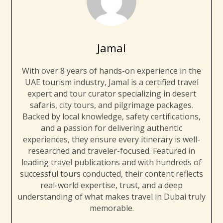
Jamal
With over 8 years of hands-on experience in the
UAE tourism industry, Jamal is a certified travel
expert and tour curator specializing in desert
safaris, city tours, and pilgrimage packages.
Backed by local knowledge, safety certifications,
and a passion for delivering authentic
experiences, they ensure every itinerary is well-
researched and traveler-focused. Featured in
leading travel publications and with hundreds of
successful tours conducted, their content reflects
real-world expertise, trust, and a deep
understanding of what makes travel in Dubai truly
memorable.