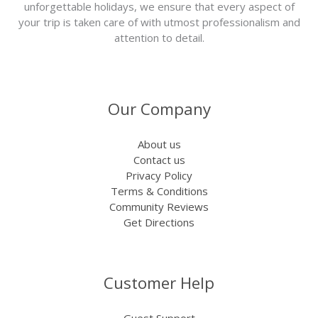
unforgettable holidays, we ensure that every aspect of
your trip is taken care of with utmost professionalism and
attention to detail.
Our Company
About us
Contact us
Privacy Policy
Terms & Conditions
Community Reviews
Get Directions
Customer Help