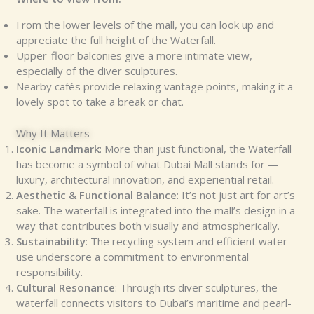
From the lower levels of the mall, you can look up and
appreciate the full height of the Waterfall.
Upper-floor balconies give a more intimate view,
especially of the diver sculptures.
Nearby cafés provide relaxing vantage points, making it a
lovely spot to take a break or chat.
Why It Matters
Iconic Landmark
: More than just functional, the Waterfall
has become a symbol of what Dubai Mall stands for —
luxury, architectural innovation, and experiential retail.
Aesthetic & Functional Balance
: It’s not just art for art’s
sake. The waterfall is integrated into the mall’s design in a
way that contributes both visually and atmospherically.
Sustainability
: The recycling system and efficient water
use underscore a commitment to environmental
responsibility.
Cultural Resonance
: Through its diver sculptures, the
waterfall connects visitors to Dubai’s maritime and pearl-