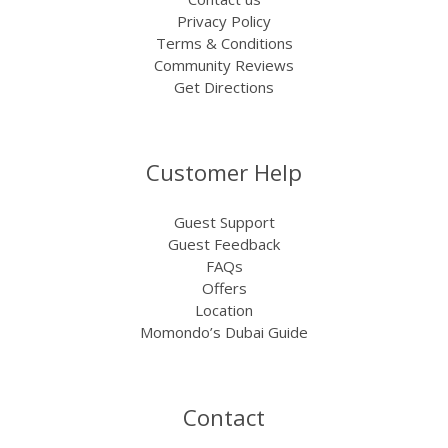
Privacy Policy
Terms & Conditions
Community Reviews
Get Directions
Customer Help
Guest Support
Guest Feedback
FAQs
Offers
Location
Momondo’s Dubai Guide
Contact