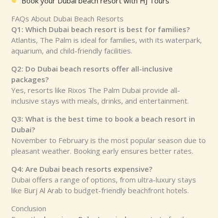
Book your Dubai beach resort with HJ Tours
FAQs About Dubai Beach Resorts
Q1: Which Dubai beach resort is best for families?
Atlantis, The Palm is ideal for families, with its waterpark,
aquarium, and child-friendly facilities.
Q2: Do Dubai beach resorts offer all-inclusive
packages?
Yes, resorts like Rixos The Palm Dubai provide all-
inclusive stays with meals, drinks, and entertainment.
Q3: What is the best time to book a beach resort in
Dubai?
November to February is the most popular season due to
pleasant weather. Booking early ensures better rates.
Q4: Are Dubai beach resorts expensive?
Dubai offers a range of options, from ultra-luxury stays
like Burj Al Arab to budget-friendly beachfront hotels.
Conclusion