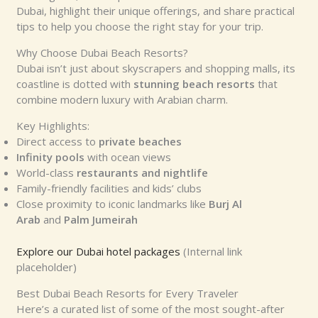
Dubai, highlight their unique offerings, and share practical
tips to help you choose the right stay for your trip.
Why Choose Dubai Beach Resorts?
Dubai isn’t just about skyscrapers and shopping malls, its
coastline is dotted with
stunning beach resorts
that
combine modern luxury with Arabian charm.
Key Highlights:
Direct access to
private beaches
Infinity pools
with ocean views
World-class
restaurants and nightlife
Family-friendly facilities and kids’ clubs
Close proximity to iconic landmarks like
Burj Al
Arab
and
Palm Jumeirah
Explore our Dubai hotel packages
(Internal link
placeholder)
Best Dubai Beach Resorts for Every Traveler
Here’s a curated list of some of the most sought-after