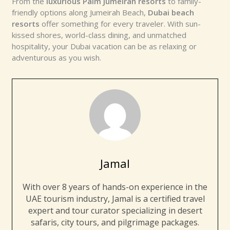
From the
luxurious Palm Jumeirah resorts
to family-
friendly options along Jumeirah Beach,
Dubai beach
resorts
offer something for every traveler. With sun-
kissed shores, world-class dining, and unmatched
hospitality, your Dubai vacation can be as relaxing or
adventurous as you wish.
Jamal
With over 8 years of hands-on experience in the
UAE tourism industry, Jamal is a certified travel
expert and tour curator specializing in desert
safaris, city tours, and pilgrimage packages.