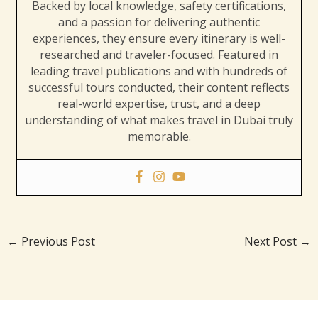
Backed by local knowledge, safety certifications,
and a passion for delivering authentic
experiences, they ensure every itinerary is well-
researched and traveler-focused. Featured in
leading travel publications and with hundreds of
successful tours conducted, their content reflects
real-world expertise, trust, and a deep
understanding of what makes travel in Dubai truly
memorable.
←
Previous Post
Next Post
→