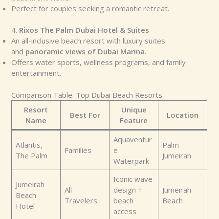
Perfect for couples seeking a romantic retreat.
4.
Rixos The Palm Dubai Hotel & Suites
An all-inclusive beach resort with luxury suites
and
panoramic views of Dubai Marina
.
Offers water sports, wellness programs, and family
entertainment.
Comparison Table: Top Dubai Beach Resorts
Resort
Unique
Best For
Location
Name
Feature
Aquaventur
Atlantis,
Palm
Families
e
The Palm
Jumeirah
Waterpark
Iconic wave
Jumeirah
All
design +
Jumeirah
Beach
Travelers
beach
Beach
Hotel
access