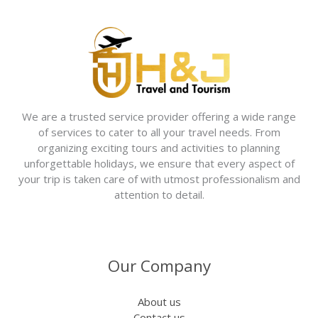
We are a trusted service provider offering a wide range
of services to cater to all your travel needs. From
organizing exciting tours and activities to planning
unforgettable holidays, we ensure that every aspect of
your trip is taken care of with utmost professionalism and
attention to detail.
Our Company
About us
Contact us