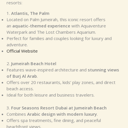
resorts:
1.
Atlantis, The Palm
Located on Palm Jumeirah, this iconic resort offers
an
aquatic-themed experience
with Aquaventure
Waterpark and The Lost Chambers Aquarium.
Perfect for families and couples looking for luxury and
adventure.
Official Website
2.
Jumeirah Beach Hotel
Features wave-inspired architecture and
stunning views
of Burj Al Arab
.
Offers over 20 restaurants, kids’ play zones, and direct
beach access.
Ideal for both leisure and business travelers.
3.
Four Seasons Resort Dubai at Jumeirah Beach
Combines
Arabic design with modern luxury
.
Offers spa treatments, fine dining, and peaceful
beachfront views.