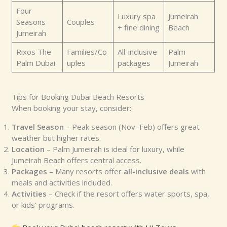
Four
Luxury spa
Jumeirah
Seasons
Couples
+ fine dining
Beach
Jumeirah
Rixos The
Families/Co
All-inclusive
Palm
Palm Dubai
uples
packages
Jumeirah
Tips for Booking Dubai Beach Resorts
When booking your stay, consider:
Travel Season
– Peak season (Nov–Feb) offers great
weather but higher rates.
Location
– Palm Jumeirah is ideal for luxury, while
Jumeirah Beach offers central access.
Packages
– Many resorts offer
all-inclusive deals
with
meals and activities included.
Activities
– Check if the resort offers water sports, spa,
or kids’ programs.