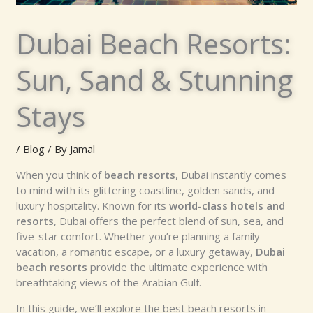
Dubai Beach Resorts:
Sun, Sand & Stunning
Stays
/
Blog
/ By
Jamal
When you think of
beach resorts
, Dubai instantly comes
to mind with its glittering coastline, golden sands, and
luxury hospitality. Known for its
world-class hotels and
resorts
, Dubai offers the perfect blend of sun, sea, and
five-star comfort. Whether you’re planning a family
vacation, a romantic escape, or a luxury getaway,
Dubai
beach resorts
provide the ultimate experience with
breathtaking views of the Arabian Gulf.
In this guide, we’ll explore the best beach resorts in