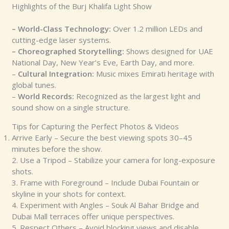
Highlights of the Burj Khalifa Light Show
– World-Class Technology:
Over 1.2 million LEDs and
cutting-edge laser systems.
– Choreographed Storytelling:
Shows designed for UAE
National Day, New Year’s Eve, Earth Day, and more.
–
Cultural Integration:
Music mixes Emirati heritage with
global tunes.
–
World Records:
Recognized as the largest light and
sound show on a single structure.
Tips for Capturing the Perfect Photos & Videos
Arrive Early – Secure the best viewing spots 30–45
minutes before the show.
2. Use a Tripod – Stabilize your camera for long-exposure
shots.
3. Frame with Foreground – Include Dubai Fountain or
skyline in your shots for context.
4. Experiment with Angles – Souk Al Bahar Bridge and
Dubai Mall terraces offer unique perspectives.
5. Respect Others – Avoid blocking views and disable