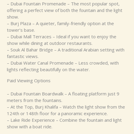
– Dubai Fountain Promenade – The most popular spot,
offering a perfect view of both the fountain and the light
show.
– Burj Plaza – A quieter, family-friendly option at the
tower’s base.
– Dubai Mall Terraces – Ideal if you want to enjoy the
show while dining at outdoor restaurants.
– Souk Al Bahar Bridge – A traditional Arabian setting with
fantastic views.
– Dubai Water Canal Promenade – Less crowded, with
lights reflecting beautifully on the water.
Paid Viewing Options
– Dubai Fountain Boardwalk – A floating platform just 9
meters from the fountains.
– At the Top, Burj Khalifa – Watch the light show from the
124th or 148th floor for a panoramic experience.
– Lake Ride Experience – Combine the fountain and light
show with a boat ride.