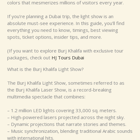
colors that mesmerizes millions of visitors every year.
If you’re planning a Dubai trip, the light show is an
absolute must-see experience. In this guide, you’ll find
everything you need to know, timings, best viewing
spots, ticket options, insider tips, and more.
(If you want to explore Burj Khalifa with exclusive tour
packages, check out
HJ Tours Dubai
What is the Burj Khalifa Light Show?
The Burj Khalifa Light Show, sometimes referred to as
the Burj Khalifa Laser Show, is a record-breaking
multimedia spectacle that combines:
– 1.2 million LED lights covering 33,000 sq. meters.
– High-powered lasers projected across the night sky.
– Dynamic projections that narrate stories and themes.
– Music synchronization, blending traditional Arabic sounds
with international hits.