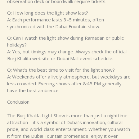
observation deck or boardwalk require tickets.
Q: How long does the light show last?
A: Each performance lasts 3–5 minutes, often
synchronized with the Dubai Fountain show.
Q: Can I watch the light show during Ramadan or public
holidays?
A: Yes, but timings may change. Always check the official
Burj Khalifa website or Dubai Mall event schedule.
Q: What’s the best time to visit for the light show?
A: Weekends offer a lively atmosphere, but weekdays are
less crowded. Evening shows after 8:45 PM generally
have the best ambience.
Conclusion
The Burj Khalifa Light Show is more than just a nighttime
attraction—it’s a symbol of Dubai’s innovation, cultural
pride, and world-class entertainment. Whether you watch
it from the Dubai Fountain promenade, enjoy it over