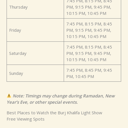
7:45 PM, 8:15 PM, 8:45
Thursday
PM, 9:15 PM, 9:45 PM,
10:15 PM, 10:45 PM
7:45 PM, 8:15 PM, 8:45
Friday
PM, 9:15 PM, 9:45 PM,
10:15 PM, 10:45 PM
7:45 PM, 8:15 PM, 8:45
Saturday
PM, 9:15 PM, 9:45 PM,
10:15 PM, 10:45 PM
7:45 PM, 8:45 PM, 9:45
Sunday
PM, 10:45 PM
Note: Timings may change during Ramadan, New
Year’s Eve, or other special events.
Best Places to Watch the Burj Khalifa Light Show
Free Viewing Spots