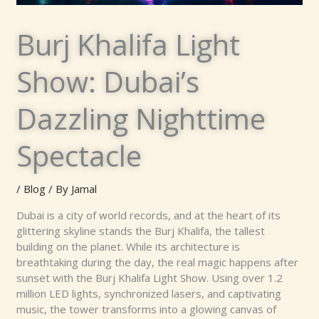
Burj Khalifa Light
Show: Dubai’s
Dazzling Nighttime
Spectacle
/
Blog
/ By
Jamal
Dubai is a city of world records, and at the heart of its
glittering skyline stands the Burj Khalifa, the tallest
building on the planet. While its architecture is
breathtaking during the day, the real magic happens after
sunset with the Burj Khalifa Light Show. Using over 1.2
million LED lights, synchronized lasers, and captivating
music, the tower transforms into a glowing canvas of