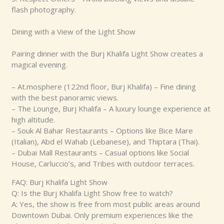
flash photography.
Dining with a View of the Light Show
Pairing dinner with the Burj Khalifa Light Show creates a
magical evening.
– At.mosphere (122nd floor, Burj Khalifa) – Fine dining
with the best panoramic views.
– The Lounge, Burj Khalifa – A luxury lounge experience at
high altitude.
– Souk Al Bahar Restaurants – Options like Bice Mare
(Italian), Abd el Wahab (Lebanese), and Thiptara (Thai).
– Dubai Mall Restaurants – Casual options like Social
House, Carluccio’s, and Tribes with outdoor terraces.
FAQ: Burj Khalifa Light Show
Q: Is the Burj Khalifa Light Show free to watch?
A: Yes, the show is free from most public areas around
Downtown Dubai. Only premium experiences like the