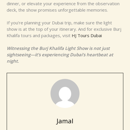
dinner, or elevate your experience from the observation
deck, the show promises unforgettable memories.
If you’re planning your Dubai trip, make sure the light
show is at the top of your itinerary. And for exclusive Burj
Khalifa tours and packages, visit
HJ Tours Dubai
Witnessing the Burj Khalifa Light Show is not just
sightseeing—it’s experiencing Dubai’s heartbeat at
night.
Jamal