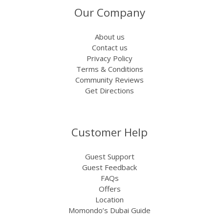
Our Company
About us
Contact us
Privacy Policy
Terms & Conditions
Community Reviews
Get Directions
Customer Help
Guest Support
Guest Feedback
FAQs
Offers
Location
Momondo’s Dubai Guide