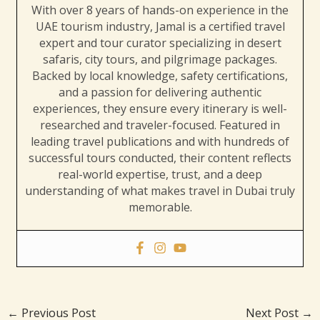
With over 8 years of hands-on experience in the
UAE tourism industry, Jamal is a certified travel
expert and tour curator specializing in desert
safaris, city tours, and pilgrimage packages.
Backed by local knowledge, safety certifications,
and a passion for delivering authentic
experiences, they ensure every itinerary is well-
researched and traveler-focused. Featured in
leading travel publications and with hundreds of
successful tours conducted, their content reflects
real-world expertise, trust, and a deep
understanding of what makes travel in Dubai truly
memorable.
←
Previous Post
Next Post
→