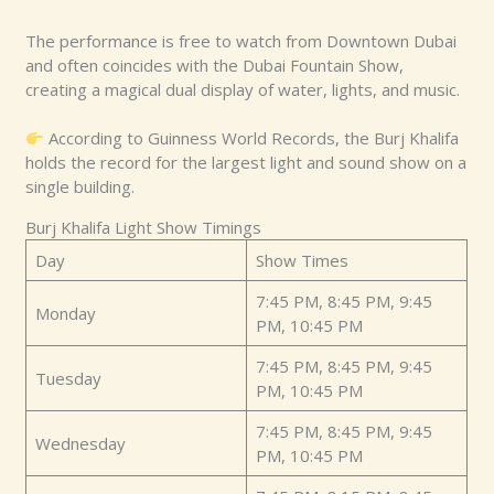
The performance is free to watch from Downtown Dubai
and often coincides with the Dubai Fountain Show,
creating a magical dual display of water, lights, and music.
According to Guinness World Records, the Burj Khalifa
holds the record for the largest light and sound show on a
single building.
Burj Khalifa Light Show Timings
Day
Show Times
7:45 PM, 8:45 PM, 9:45
Monday
PM, 10:45 PM
7:45 PM, 8:45 PM, 9:45
Tuesday
PM, 10:45 PM
7:45 PM, 8:45 PM, 9:45
Wednesday
PM, 10:45 PM