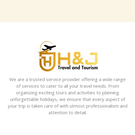
We are a trusted service provider offering a wide range
of services to cater to all your travel needs. From
organizing exciting tours and activities to planning
unforgettable holidays, we ensure that every aspect of
your trip is taken care of with utmost professionalism and
attention to detail.