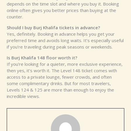
depends on the time slot and where you buy it. Booking
online often gives you better prices than buying at the
counter.
Should I buy Burj Khalifa tickets in advance?
Yes, definitely. Booking in advance helps you get your
preferred time and avoids long waits. It’s especially useful
if you’re traveling during peak seasons or weekends.
Is Burj Khalifa 148 floor worth it?
If you’re looking for a quieter, more exclusive experience,
then yes, it’s worth it. The Level 148 ticket comes with
access to a private lounge, fewer crowds, and often
some complimentary drinks. But for most travelers,
Levels 124 & 125 are more than enough to enjoy the
incredible views.