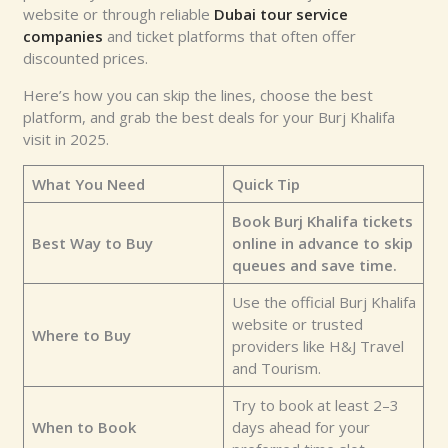
website or through reliable
Dubai tour service
companies
and ticket platforms that often offer
discounted prices.
Here’s how you can skip the lines, choose the best
platform, and grab the best deals for your Burj Khalifa
visit in 2025.
What You Need
Quick Tip
Book Burj Khalifa tickets
Best Way to Buy
online in advance to skip
queues and save time.
Use the official Burj Khalifa
website or trusted
Where to Buy
providers like H&J Travel
and Tourism.
Try to book at least 2–3
When to Book
days ahead for your