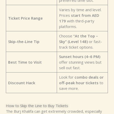
preferred time slot.
Varies by time and level.
Prices
start from AED
Ticket Price Range
179
with third-party
platforms.
Choose
“At the Top –
Skip-the-Line Tip
Sky” (Level 148)
or fast-
track ticket options.
Sunset hours (4–6 PM)
Best Time to Visit
offer stunning views but
sell out fast.
Look for
combo deals or
Discount Hack
off-peak hour tickets
to
save more.
How to Skip the Line to Buy Tickets
The Burj Khalifa can get extremely crowded, especially