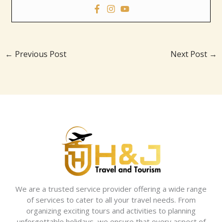
←
Previous Post
Next Post
→
We are a trusted service provider offering a wide range
of services to cater to all your travel needs. From
organizing exciting tours and activities to planning
unforgettable holidays, we ensure that every aspect of