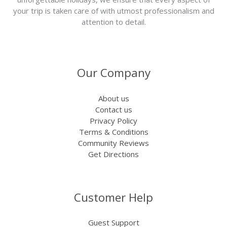
your trip is taken care of with utmost professionalism and
attention to detail.
Our Company
About us
Contact us
Privacy Policy
Terms & Conditions
Community Reviews
Get Directions
Customer Help
Guest Support