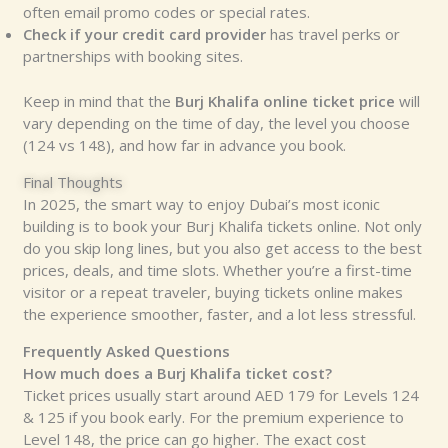
often email promo codes or special rates.
Check if your credit card provider
has travel perks or
partnerships with booking sites.
Keep in mind that the
Burj Khalifa online ticket price
will
vary depending on the time of day, the level you choose
(124 vs 148), and how far in advance you book.
Final Thoughts
In 2025, the smart way to enjoy Dubai’s most iconic
building is to book your Burj Khalifa tickets online. Not only
do you skip long lines, but you also get access to the best
prices, deals, and time slots. Whether you’re a first-time
visitor or a repeat traveler, buying tickets online makes
the experience smoother, faster, and a lot less stressful.
Frequently Asked Questions
How much does a Burj Khalifa ticket cost?
Ticket prices usually start around AED 179 for Levels 124
& 125 if you book early. For the premium experience to
Level 148, the price can go higher. The exact cost