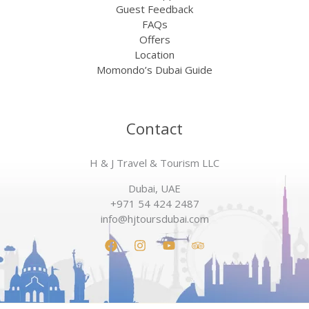
Guest Feedback
FAQs
Offers
Location
Momondo’s Dubai Guide
Contact
H & J Travel & Tourism LLC
Dubai, UAE
+971 54 424 2487
info@hjtoursdubai.com