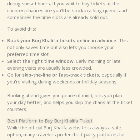
during sunset hours. If you wait to buy tickets at the
counter, chances are you’ll be stuck in a long queue, and
sometimes the time slots are already sold out.
To avoid this:
Book your Burj Khalifa tickets online in advance.
This
not only saves time but also lets you choose your
preferred time slot.
Select the right time window.
Early morning or late
evening visits are usually less crowded.
Go for
skip-the-line or fast-track tickets
, especially if
you’re visiting during weekends or holiday seasons.
Booking ahead gives you peace of mind, lets you plan
your day better, and helps you skip the chaos at the ticket
counters.
Best Platform to Buy Burj Khalifa Ticket
While the official Burj Khalifa website is always a safe
option, many travelers prefer third-party platforms for