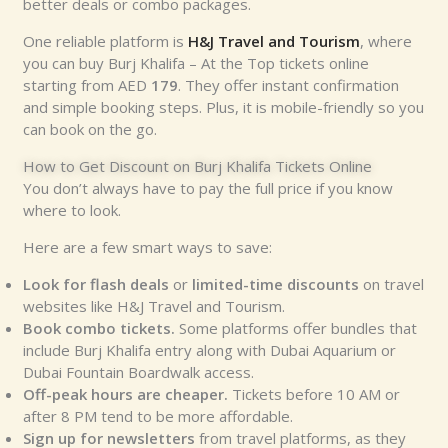
better deals or combo packages.
One reliable platform is
H&J Travel and Tourism
, where
you can buy Burj Khalifa – At the Top tickets online
starting from AED
179
. They offer instant confirmation
and simple booking steps. Plus, it is mobile-friendly so you
can book on the go.
How to Get Discount on Burj Khalifa Tickets Online
You don’t always have to pay the full price if you know
where to look.
Here are a few smart ways to save:
Look for flash deals
or
limited-time discounts
on travel
websites like H&J Travel and Tourism.
Book combo tickets.
Some platforms offer bundles that
include Burj Khalifa entry along with Dubai Aquarium or
Dubai Fountain Boardwalk access.
Off-peak hours are cheaper.
Tickets before 10 AM or
after 8 PM tend to be more affordable.
Sign up for newsletters
from travel platforms, as they