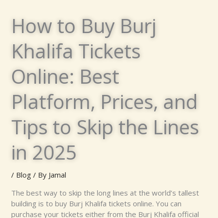
How to Buy Burj
Khalifa Tickets
Online: Best
Platform, Prices, and
Tips to Skip the Lines
in 2025
/
Blog
/ By
Jamal
The best way to skip the long lines at the world’s tallest
building is to buy Burj Khalifa tickets online. You can
purchase your tickets either from the Burj Khalifa official