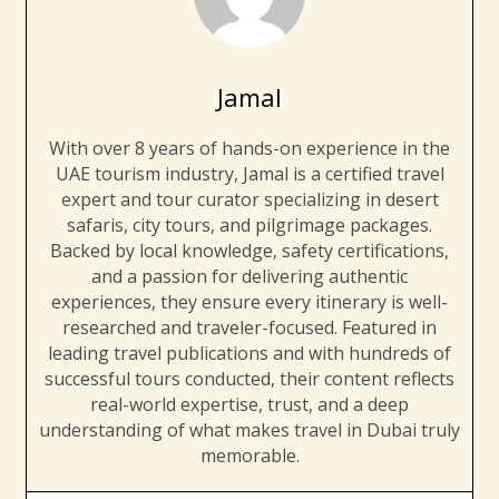
Jamal
With over 8 years of hands-on experience in the
UAE tourism industry, Jamal is a certified travel
expert and tour curator specializing in desert
safaris, city tours, and pilgrimage packages.
Backed by local knowledge, safety certifications,
and a passion for delivering authentic
experiences, they ensure every itinerary is well-
researched and traveler-focused. Featured in
leading travel publications and with hundreds of
successful tours conducted, their content reflects
real-world expertise, trust, and a deep
understanding of what makes travel in Dubai truly
memorable.