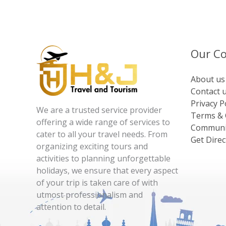
Our C
About us
Contact 
Privacy P
We are a trusted service provider
Terms & 
offering a wide range of services to
Communi
cater to all your travel needs. From
Get Direc
organizing exciting tours and
activities to planning unforgettable
holidays, we ensure that every aspect
of your trip is taken care of with
utmost professionalism and
attention to detail.