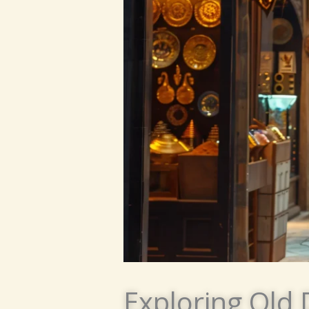
Exploring Old 