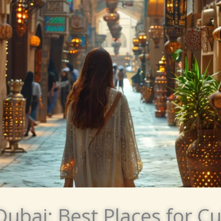
Dubai: Best Places for Cu