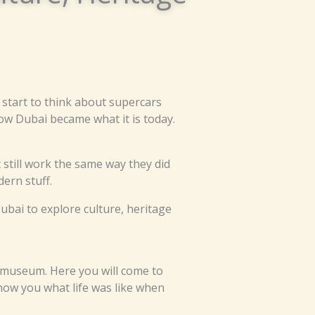
 start to think about supercars
how Dubai became what it is today.
still work the same way they did
dern stuff.
ubai to explore culture, heritage
s a museum. Here you will come to
how you what life was like when