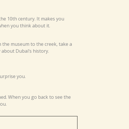
the 10th century. It makes you
hen you think about it.
m the museum to the creek, take a
 about Dubai’s history.
surprise you.
ned. When you go back to see the
you.