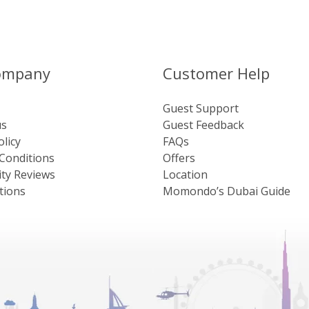
ompany
Customer Help
Guest Support
us
Guest Feedback
olicy
FAQs
Conditions
Offers
ty Reviews
Location
tions
Momondo’s Dubai Guide