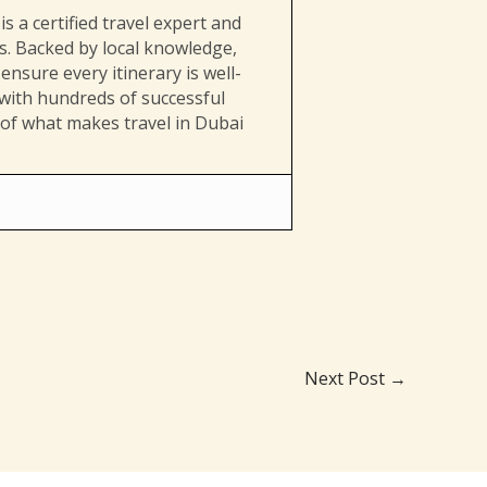
s a certified travel expert and
es. Backed by local knowledge,
ensure every itinerary is well-
 with hundreds of successful
 of what makes travel in Dubai
Next Post
→