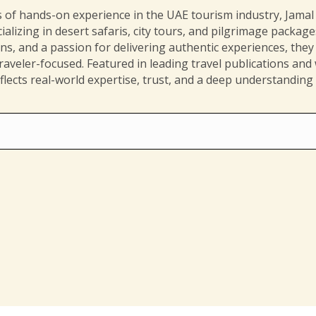
 of hands-on experience in the UAE tourism industry, Jamal i
ializing in desert safaris, city tours, and pilgrimage packag
ions, and a passion for delivering authentic experiences, they 
aveler-focused. Featured in leading travel publications and
flects real-world expertise, trust, and a deep understanding