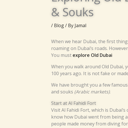
& Souks
/
Blog
/ By
Jamal
When we hear Dubai, the first thing
roaming on Dubai’s roads. However, 
You must
explore Old Dubai
When you walk around Old Dubai, you
100 years ago. It is not fake or made
We have brought you a few famous pla
and souks
(Arabic markets)
.
Start at Al Fahidi Fort
Visit Al Fahidi Fort, which is Dubai’
know how Dubai went from being a sm
people made money from diving for 