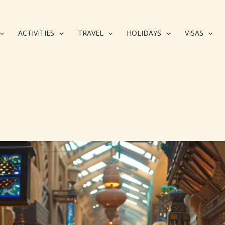
ACTIVITIES
TRAVEL
HOLIDAYS
VISAS