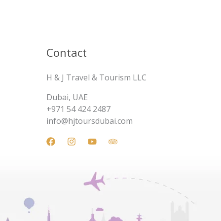
Contact
H & J Travel & Tourism LLC
Dubai, UAE
+971 54 424 2487
info@hjtoursdubai.com