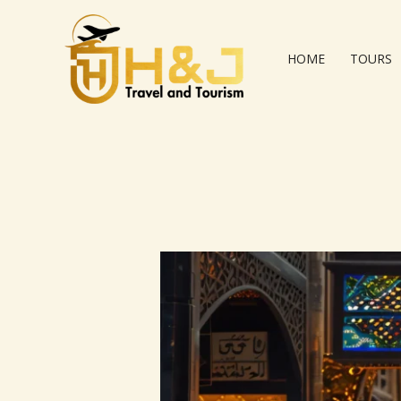
Skip
to
content
HOME
TOURS