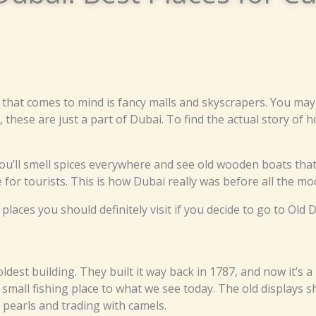
 that comes to mind is fancy malls and skyscrapers. You may
these are just a part of Dubai. To find the actual story of 
’ll smell spices everywhere and see old wooden boats that 
 for tourists. This is how Dubai really was before all the mo
ces you should definitely visit if you decide to go to Old D
s oldest building. They built it way back in 1787, and now it’
all fishing place to what we see today. The old displays s
pearls and trading with camels.