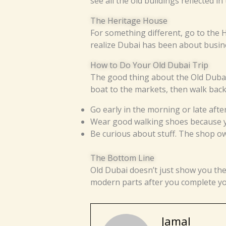
see all the old buildings reflected in t
The Heritage House
For something different, go to the 
realize Dubai has been about busine
How to Do Your Old Dubai Trip
The good thing about the Old Dubai 
boat to the markets, then walk bac
Go early in the morning or late aft
Wear good walking shoes because yo
Be curious about stuff. The shop own
The Bottom Line
Old Dubai doesn’t just show you th
modern parts after you complete your 
Jamal