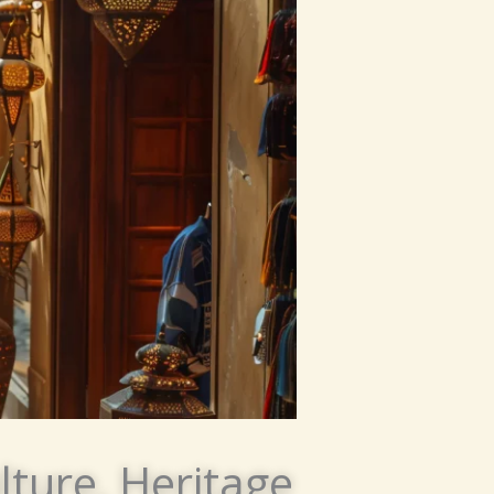
lture, Heritage