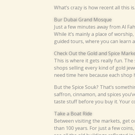
What’s crazy is how recent all this i
Bur Dubai Grand Mosque
Just a few minutes away from Al Fah
While it’s mainly a place of worship, 
guided tours, where you can learn abo
Check Out the Gold and Spice Mark
This is where it gets really fun. T
shops selling every kind of gold jew
need time here because each shop h
But the Spice Souk? That’s something
saffron, cinnamon, and spices you’v
taste stuff before you buy it. Your 
Take a Boat Ride
Between visiting the markets, get 
than 100 years. For just a few coins