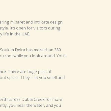
ring minaret and intricate design.
tyle. It’s open for visitors during
 life in the UAE.
d Souk in Deira has more than 380
u cool while you look around. You’ll
nce. There are huge piles of
t spices. They’ll let you smell and
orth across Dubai Creek for more
ntly, you hear the water, and you