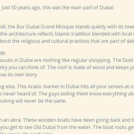
s. Just 50 years ago, this was the main part of Dubai.
idi, the Bur Dubai Grand Mosque stands quietly with its towe
the architecture reflects Islamic tradition blended with local s
ut the religious and cultural practices that are part of daily
ets
he souks in Dubai are nothing like regular shopping. The Gol
elry you can think of. The roof is made of wood and keeps yo
as its own story.
 else. This Arabic market in Dubai hits all your senses at o
e never heard of. The guys selling them know everything abou
cooking will never be the same.
on an abra. These wooden boats have been going back and f
, you get to see Old Dubai from the water. The boat rocks ge