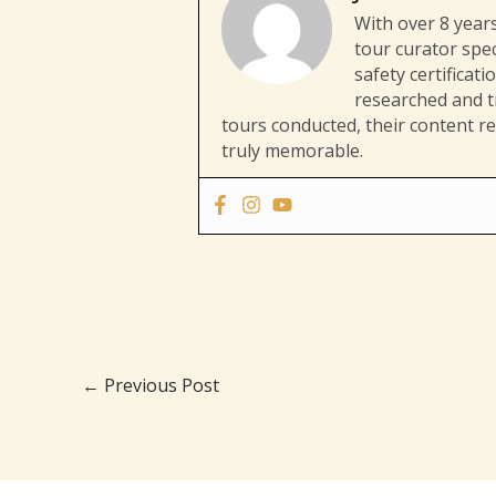
With over 8 years
tour curator spec
safety certificat
researched and tr
tours conducted, their content re
truly memorable.
←
Previous Post