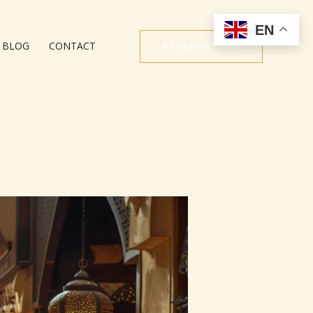
EN
BLOG
CONTACT
RESERVATION