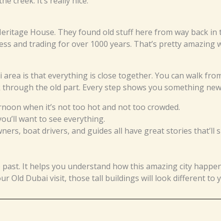
he creek. It’s really nice.
Heritage House. They found old stuff here from way back in 
ss and trading for over 1000 years. That’s pretty amazing w
area is that everything is close together. You can walk fro
k through the old part. Every step shows you something new
ernoon when it’s not too hot and not too crowded.
u’ll want to see everything.
ers, boat drivers, and guides all have great stories that’ll 
e past. It helps you understand how this amazing city happe
Old Dubai visit, those tall buildings will look different to 