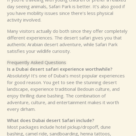
day seeing animals, Safari Park is better. It’s also good if
you have mobility issues since there’s less physical
activity involved.
Many visitors actually do both since they offer completely
different experiences. The desert safari gives you that
authentic Arabian desert adventure, while Safari Park
satisfies your wildlife curiosity.
Frequently Asked Questions
Is a Dubai desert safari experience worthwhile?
Absolutely! It’s one of Dubai’s most popular experiences
for good reason. You get to see the stunning desert
landscape, experience traditional Bedouin culture, and
enjoy thrilling dune bashing. The combination of
adventure, culture, and entertainment makes it worth
every dirham.
What does Dubai desert Safari include?
Most packages include hotel pickup/dropoff, dune
bashing, camel ride, sandboarding, henna tattoos,