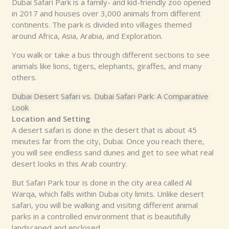
Dubai Safari Park is a family- and kid-friendly zoo opened
in 2017 and houses over 3,000 animals from different
continents. The park is divided into villages themed
around Africa, Asia, Arabia, and Exploration.
You walk or take a bus through different sections to see
animals like lions, tigers, elephants, giraffes, and many
others.
Dubai Desert Safari vs. Dubai Safari Park: A Comparative
Look
Location and Setting
A desert safari is done in the desert that is about 45
minutes far from the city, Dubai. Once you reach there,
you will see endless sand dunes and get to see what real
desert looks in this Arab country.
But Safari Park tour is done in the city area called Al
Warqa, which falls within Dubai city limits. Unlike desert
safari, you will be walking and visiting different animal
parks in a controlled environment that is beautifully
landscaped and enclosed.