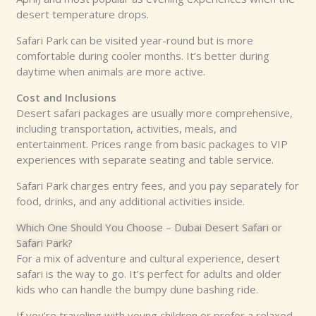
desert temperature drops.
Safari Park can be visited year-round but is more
comfortable during cooler months. It’s better during
daytime when animals are more active.
Cost and Inclusions
Desert safari packages are usually more comprehensive,
including transportation, activities, meals, and
entertainment. Prices range from basic packages to VIP
experiences with separate seating and table service.
Safari Park charges entry fees, and you pay separately for
food, drinks, and any additional activities inside.
Which One Should You Choose – Dubai Desert Safari or
Safari Park?
For a mix of adventure and cultural experience, desert
safari is the way to go. It’s perfect for adults and older
kids who can handle the bumpy dune bashing ride.
If you’re traveling with young children or prefer a relaxed