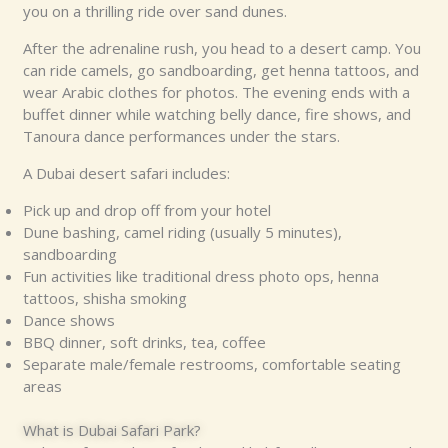
you on a thrilling ride over sand dunes.
After the adrenaline rush, you head to a desert camp. You
can ride camels, go sandboarding, get henna tattoos, and
wear Arabic clothes for photos. The evening ends with a
buffet dinner while watching belly dance, fire shows, and
Tanoura dance performances under the stars.
A Dubai desert safari includes:
Pick up and drop off from your hotel
Dune bashing, camel riding (usually 5 minutes),
sandboarding
Fun activities like traditional dress photo ops, henna
tattoos, shisha smoking
Dance shows
BBQ dinner, soft drinks, tea, coffee
Separate male/female restrooms, comfortable seating
areas
What is Dubai Safari Park?