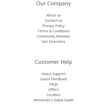
Our Company
About us
Contact us
Privacy Policy
Terms & Conditions
Community Reviews
Get Directions
Customer Help
Guest Support
Guest Feedback
FAQs
Offers
Location
Momondo’s Dubai Guide