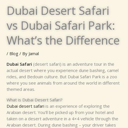
Dubai Desert Safari
vs Dubai Safari Park:
What’s the Difference
/
Blog
/ By
Jamal
Dubai Safari
(desert safari) is an adventure tour in the
actual desert where you experience dune bashing, camel
rides, and Bedouin culture. But Dubai Safari Park is a zoo
where you see animals from around the world in different
themed areas.
What is Dubai Desert Safari?
Dubai desert safari
is an experience of exploring the
Arabian desert. You’ll be picked up from your hotel and
taken on a desert adventure in a 4×4 vehicle through the
Arabian desert. During dune bashing – your driver takes