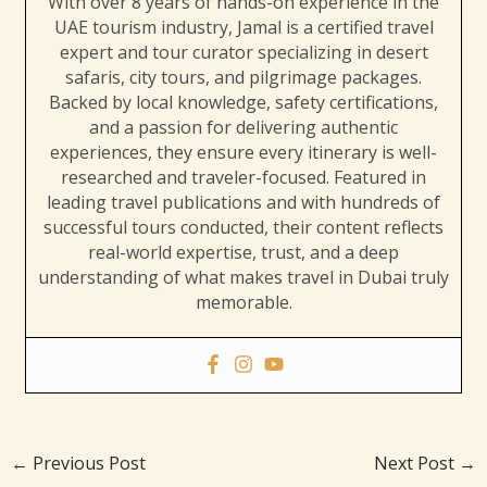
With over 8 years of hands-on experience in the
UAE tourism industry, Jamal is a certified travel
expert and tour curator specializing in desert
safaris, city tours, and pilgrimage packages.
Backed by local knowledge, safety certifications,
and a passion for delivering authentic
experiences, they ensure every itinerary is well-
researched and traveler-focused. Featured in
leading travel publications and with hundreds of
successful tours conducted, their content reflects
real-world expertise, trust, and a deep
understanding of what makes travel in Dubai truly
memorable.
←
Previous Post
Next Post
→