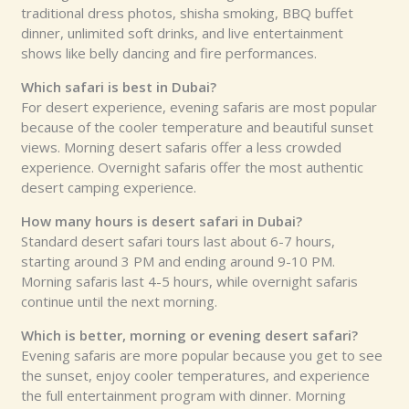
traditional dress photos, shisha smoking, BBQ buffet
dinner, unlimited soft drinks, and live entertainment
shows like belly dancing and fire performances.
Which safari is best in Dubai?
For desert experience, evening safaris are most popular
because of the cooler temperature and beautiful sunset
views. Morning desert safaris offer a less crowded
experience. Overnight safaris offer the most authentic
desert camping experience.
How many hours is desert safari in Dubai?
Standard desert safari tours last about 6-7 hours,
starting around 3 PM and ending around 9-10 PM.
Morning safaris last 4-5 hours, while overnight safaris
continue until the next morning.
Which is better, morning or evening desert safari?
Evening safaris are more popular because you get to see
the sunset, enjoy cooler temperatures, and experience
the full entertainment program with dinner. Morning