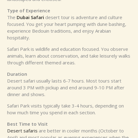
Type of Experience
The
Dubai Safari
desert tour is adventure and culture
focused. You get your heart pumping with dune bashing,
experience Bedouin traditions, and enjoy Arabian
hospitality.
Safari Park is wildlife and education focused. You observe
animals, learn about conservation, and take leisurely walks
through different themed areas.
Duration
Desert safari usually lasts 6-7 hours. Most tours start
around 3 PM with pickup and end around 9-10 PM after
dinner and shows.
Safari Park visits typically take 3-4 hours, depending on
how much time you spend in each section.
Best Time to Visit
Desert safaris
are better in cooler months (October to
April) and most popular as evening experiences when the