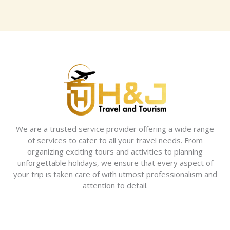
We are a trusted service provider offering a wide range
of services to cater to all your travel needs. From
organizing exciting tours and activities to planning
unforgettable holidays, we ensure that every aspect of
your trip is taken care of with utmost professionalism and
attention to detail.