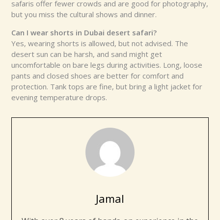
safaris offer fewer crowds and are good for photography,
but you miss the cultural shows and dinner.
Can I wear shorts in
Dubai
desert safari?
Yes, wearing shorts is allowed, but not advised. The
desert sun can be harsh, and sand might get
uncomfortable on bare legs during activities. Long, loose
pants and closed shoes are better for comfort and
protection. Tank tops are fine, but bring a light jacket for
evening temperature drops.
Jamal